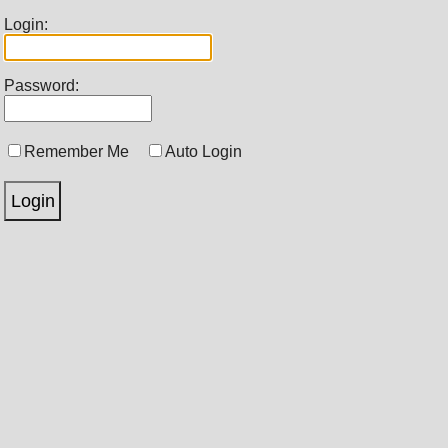
Login:
Password:
Remember Me
Auto Login